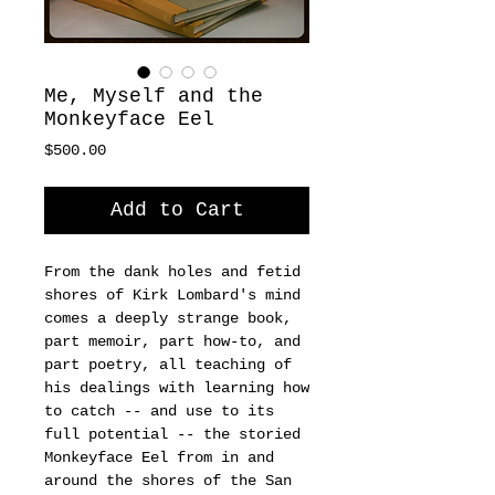
Me, Myself and the
Monkeyface Eel
Price
$500.00
Add to Cart
From the dank holes and fetid 
shores of Kirk Lombard's mind 
comes a deeply strange book, 
part memoir, part how-to, and 
part poetry, all teaching of 
his dealings with learning how 
to catch -- and use to its 
full potential -- the storied 
Monkeyface Eel from in and 
around the shores of the San 