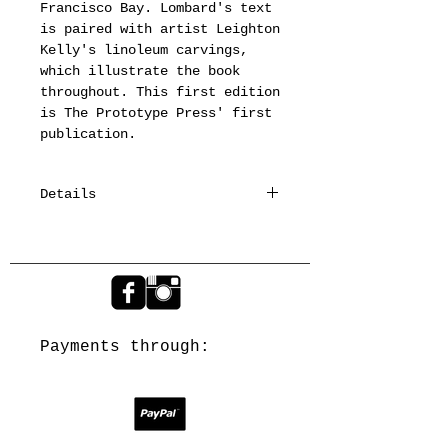
Francisco Bay. Lombard's text 
is paired with artist Leighton 
Kelly's linoleum carvings, 
which illustrate the book 
throughout. This first edition 
is The Prototype Press' first 
publication.
Details
The edition of 75 books is
printed in three colors on
Somerset Book Paper from
Monotype Hess Old Style and
hand-set Libra types. The
title page and Parts I & II
Payments through:
are foil-stamped; the images
are printed relief from
linoleum carvings by Prototype
Press. At 9’’ x 6.5’’ in size,
it is 52 pages in length. The