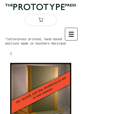
*letterpress printed, hand bound
editions made in Southern Maryland