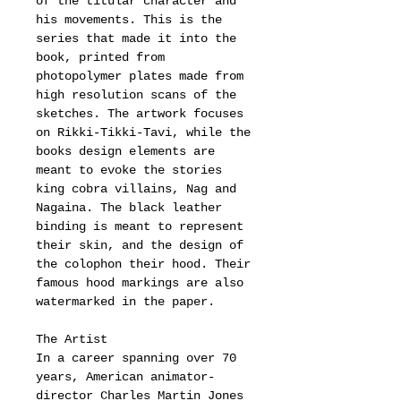
of the titular character and
his movements. This is the
series that made it into the
book, printed from
photopolymer plates made from
high resolution scans of the
sketches. The artwork focuses
on Rikki-Tikki-Tavi, while the
books design elements are
meant to evoke the stories
king cobra villains, Nag and
Nagaina. The black leather
binding is meant to represent
their skin, and the design of
the colophon their hood. Their
famous hood markings are also
watermarked in the paper.
The Artist
In a career spanning over 70
years, American animator-
director Charles Martin Jones