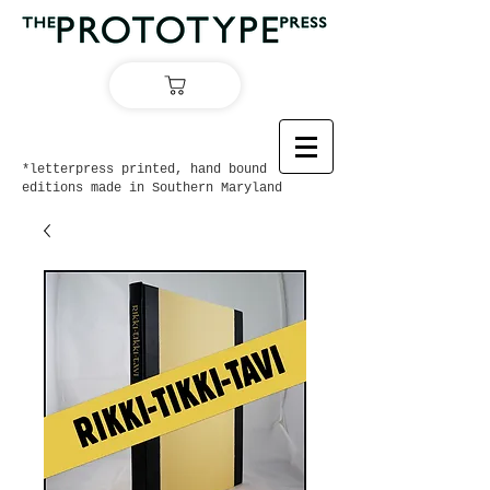
*letterpress printed, hand bound
editions made in Southern Maryland