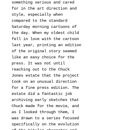
something serious and cared
for in the art direction and
style, especially when
compared to the standard
Saturday morning cartoons of
the day. When my oldest child
fell in love with the cartoon
last year, printing an edition
of the original story seemed
like an easy choice for the
press. It was not until
reaching out to the Chuck
Jones estate that the project
took on an unusual direction
for a fine press edition. The
estate did a fantastic job
archiving early sketches that
Chuck made for the movie, and
as I looked through them, I
was drawn to a series focused
specifically on the evolution