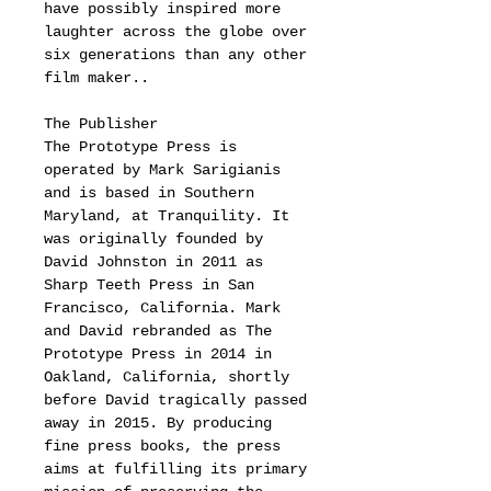
have possibly inspired more
laughter across the globe over
six generations than any other
film maker..
The Publisher
The Prototype Press is
operated by Mark Sarigianis
and is based in Southern
Maryland, at Tranquility. It
was originally founded by
David Johnston in 2011 as
Sharp Teeth Press in San
Francisco, California. Mark
and David rebranded as The
Prototype Press in 2014 in
Oakland, California, shortly
before David tragically passed
away in 2015. By producing
fine press books, the press
aims at fulfilling its primary