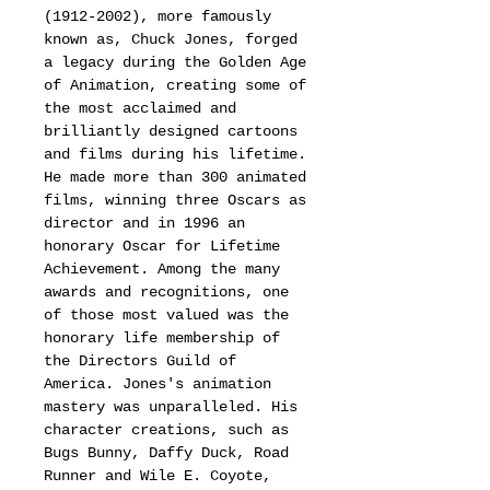
(1912-2002), more famously
known as, Chuck Jones, forged
a legacy during the Golden Age
of Animation, creating some of
the most acclaimed and
brilliantly designed cartoons
and films during his lifetime.
He made more than 300 animated
films, winning three Oscars as
director and in 1996 an
honorary Oscar for Lifetime
Achievement. Among the many
awards and recognitions, one
of those most valued was the
honorary life membership of
the Directors Guild of
America. Jones's animation
mastery was unparalleled. His
character creations, such as
Bugs Bunny, Daffy Duck, Road
Runner and Wile E. Coyote,