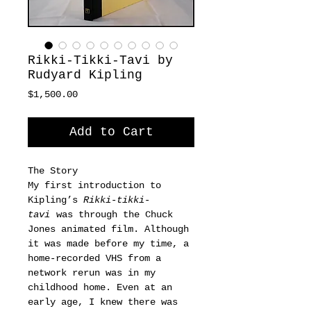
Rikki-Tikki-Tavi by
Rudyard Kipling
Price
$1,500.00
Add to Cart
The Story
My first introduction to
Kipling’s
Rikki-tikki-
tavi
was through the Chuck
Jones animated film. Although
it was made before my time, a
home-recorded VHS from a
network rerun was in my
childhood home. Even at an
early age, I knew there was