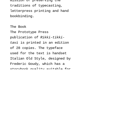
mission of preserving the
traditions of typecasting,
letterpress printing and hand
bookbinding.
The Book
The Prototype Press
publication of
Rikki-tikki-
tavi
is printed in an edition
of 28 copies. The typeface
used for the text is handset
Italian Old Style, designed by
Frederic Goudy, which has a
storybook quality suitable for
Kipling. The gold-foiled
typeface in various sizes is
Libra, designed by Sjoerd
Henrik de Roos, which was
chosen to reference the use of
an Uncial typeface in the
movie. The pages were printed
damp on custom handmade cotton