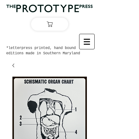
*letterpress printed, hand bound
editions made in Southern Maryland