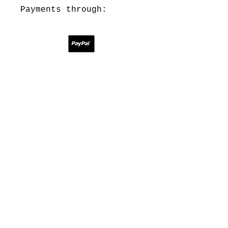
Payments through:
Contact:
theprototypepress@gmail.com