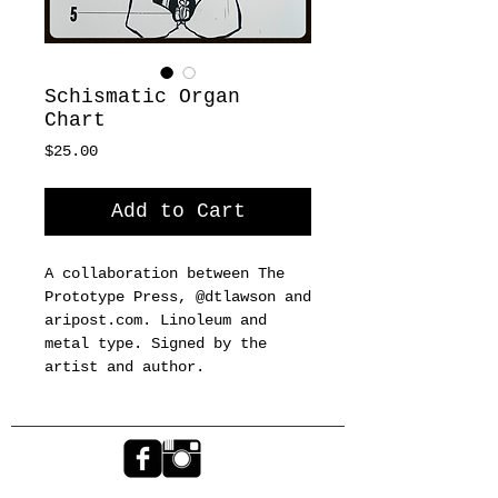
Schismatic Organ
Chart
Price
$25.00
Add to Cart
A collaboration between The 
Prototype Press, @dtlawson and 
aripost.com. Linoleum and 
metal type. Signed by the 
artist and author.