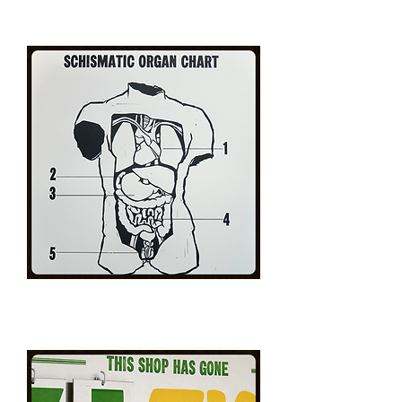
Charles
Bukowski
Portrait
Schismatic
Organ
Chart