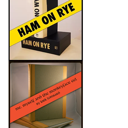
Riding
HAM
ON
RYE
-
Charles
Bukowski