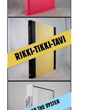
The
Ones
Who
Walk
Away
from
Omelas
Rikki-
Tikki-
Tavi
by
Rudyard
Kipling