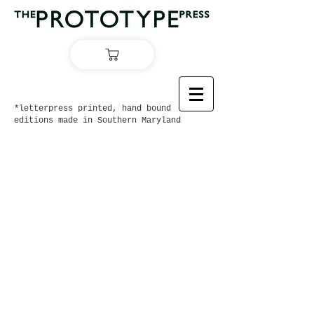
*letterpress printed, hand bound
editions made in Southern Maryland
On Sale Now:
Ernest Hemingway's
Big Two-Hearted River
with artwork by Eric Jackson