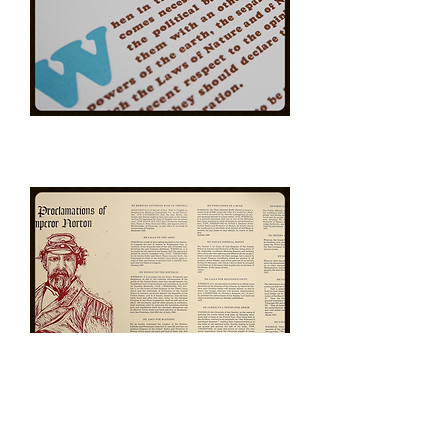
The
Declaration
of
Independence