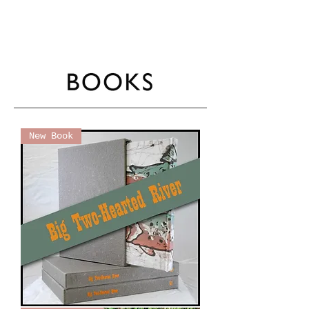
New Book