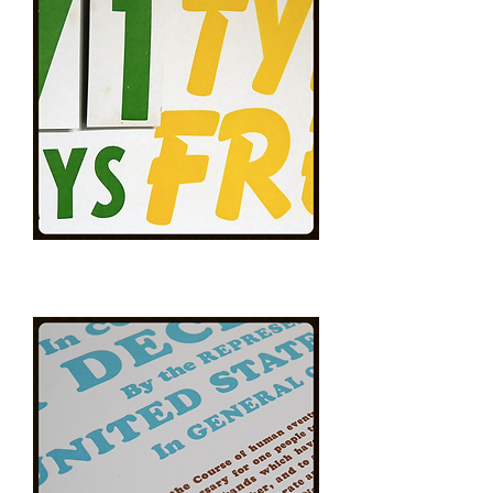
Typo
Free!