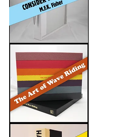
Consider
the
Oyster
The
Art
of
Wave