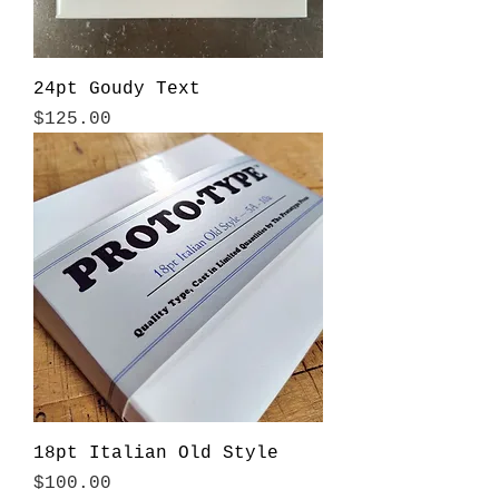
24pt Goudy Text
Price
$125.00
18pt Italian Old Style
Price
$100.00